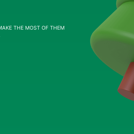
MAKE THE MOST OF THEM
S