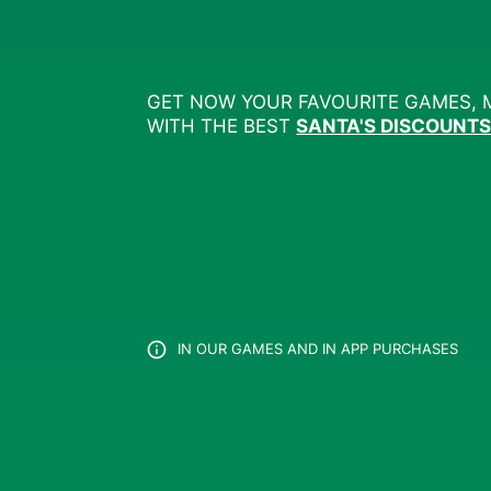
GET NOW YOUR FAVOURITE GAMES, 
WITH THE BEST
SANTA'S DISCOUNT
IN OUR GAMES AND IN APP PURCHASES