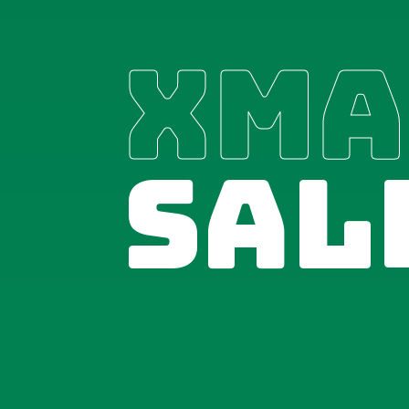
XMA
SAL