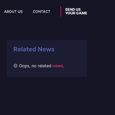
SEND US
ABOUT US
CONTACT
YOUR GAME
Related News
😔 Oops, no related
news
.