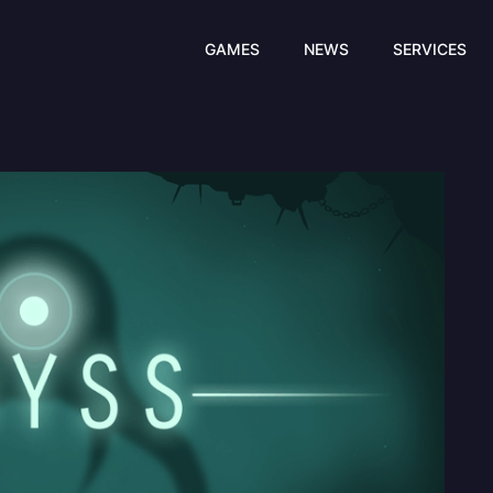
GAMES
NEWS
SERVICES