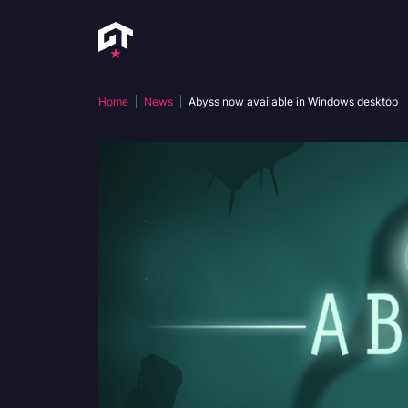
Home
News
Abyss now available in Windows desktop