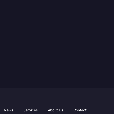
News
Services
About Us
Contact