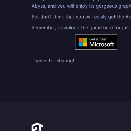
Abyss, and you will enjoy its gorgeous graph
But don't think that you will easily get the 
Remember, download the game here for just
Thanks for sharing!