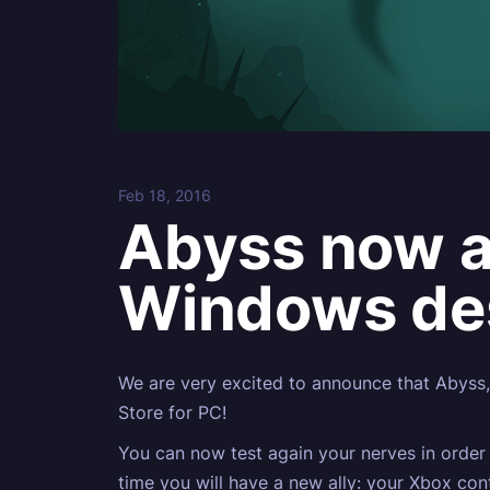
Feb 18, 2016
Abyss now av
Windows de
We are very excited to announce that Abyss,
Store for PC!
You can now test again your nerves in order 
time you will have a new ally: your Xbox co