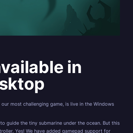
ailable in
sktop
 our most challenging game, is live in the Windows
to guide the tiny submarine under the ocean. But this
ntroller. Yes! We have added gamepad support for