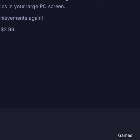
ics in your large PC screen.
Achievements again!
 $2.99:
Games