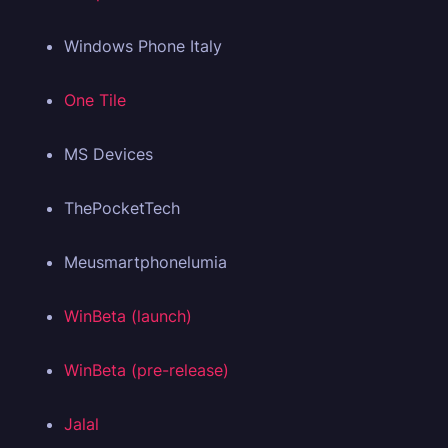
Windows Phone Italy
One Tile
MS Devices
ThePocketTech
Meusmartphonelumia
WinBeta (launch)
WinBeta (pre-release)
Jalal