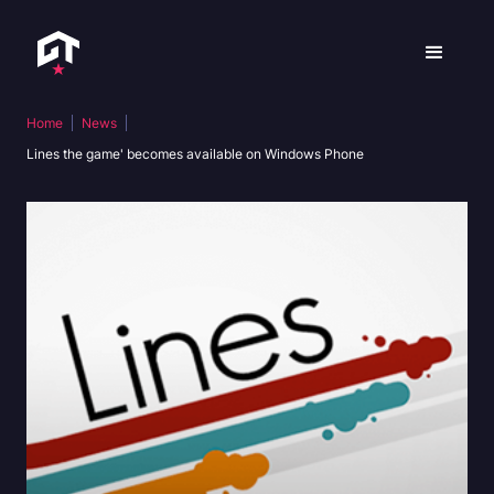
Home
News
Lines the game' becomes available on Windows Phone