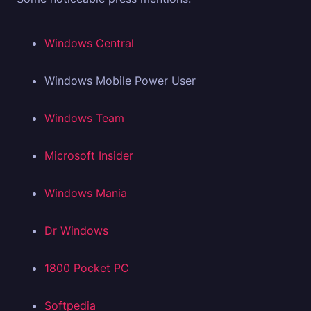
Windows Central
Windows Mobile Power User
Windows Team
Microsoft Insider
Windows Mania
Dr Windows
1800 Pocket PC
Softpedia