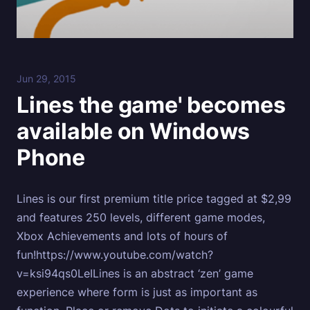
Jun 29, 2015
Lines the game' becomes
available on Windows
Phone
Lines is our first premium title price tagged at $2,99
and features 250 levels, different game modes,
Xbox Achievements and lots of hours of
fun!https://www.youtube.com/watch?
v=ksi94qs0LeILines is an abstract ‘zen’ game
experience where form is just as important as