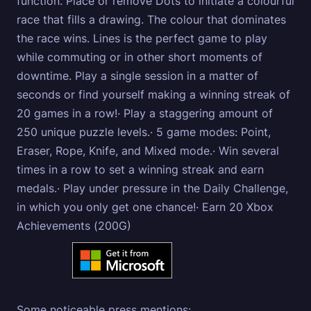
function. Place or remove Dots to initiate a colourful
race that fills a drawing. The colour that dominates
the race wins. Lines is the perfect game to play
while commuting or in other short moments of
downtime. Play a single session in a matter of
seconds or find yourself making a winning streak of
20 games in a row!· Play a staggering amount of
250 unique puzzle levels.· 5 game modes: Point,
Eraser, Rope, Knife, and Mixed mode.· Win several
times in a row to set a winning streak and earn
medals.· Play under pressure in the Daily Challenge,
in which you only get one chance!· Earn 20 Xbox
Achievements (200G)
Some noticeable press mentions: