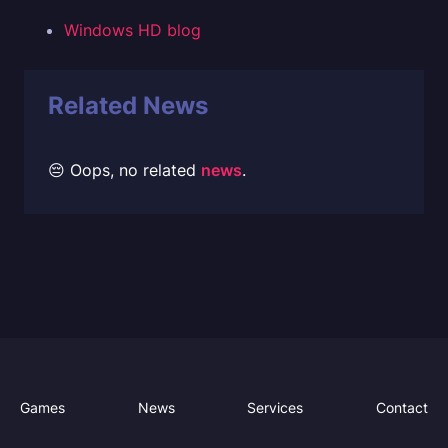
Windows HD blog
Related News
😔 Oops, no related
news
.
Games
News
Services
Contact