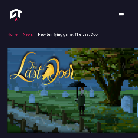
Home
News
New terrifying game: The Last Door