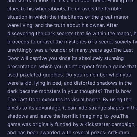
and starts to look for his childhood friend. Finding the
clues to his whereabouts, he unravels the terrible
situation in which the inhabitants of the great manor
were living, and the truth about his owner. After
discovering the dark secrets that lie within the manor, h
proceeds to unravel the mysteries of a secret society h
unwittingly was a founder of many years ago.The Last
Door will captive you since its absolutely stunning
presentation, which you didn’t expect from a game that
used pixelated graphics. Do you remember when you
were a kid, lying in bed, and distorted shadows in the
dark became monsters in your thoughts? That is how
The Last Door executes its visual horror. By using the
pixels to its advantage, it can hide strange shapes in th
shadows and leave the horrific imagining to you.The
game was originally funded by a Kickstarter campaign,
and has been awarded with several prizes: ArtFutura,