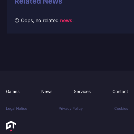
Related News
😔 Oops, no related
news
.
Games
News
Services
Contact
Legal Notice
Privacy Policy
Cookies