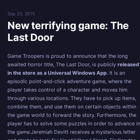
Sep 23, 2015
New terrifying game: The
Last Door
Game Troopers is proud to announce that the long
awaited horror title, The Last Door, is publicly
released
in the store as a Universal Windows App
. It is an
episodic point-and-click adventure game, where the
player takes control of a character and moves him
through various locations. They have to pick up items,
combine them, and use them on certain objects within
the game world to forward the story. Furthermore, the
player has to solve some puzzles in order to advance i
the game.Jeremiah Devitt receives a mysterious letter