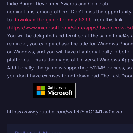
Indie Burger Developer Awards and Gamelab
nominations, among others. Don't miss the opportunity
to
download the game for only $2.99
from this link
(
https://www.microsoft.com/store/apps/9wzdncrcwk5d
You will be delighted and terrified at the same time!As 
reminder, you can purchase the title for Windows Phon
or Windows, and you will have it automatically in both
platforms. This is the magic of Universal Windows Apps
Additionally, the game is supporting 512MB devices, so
you don't have excuses to not download The Last Door
https://www.youtube.com/watch?v=CCM1zw0niwo