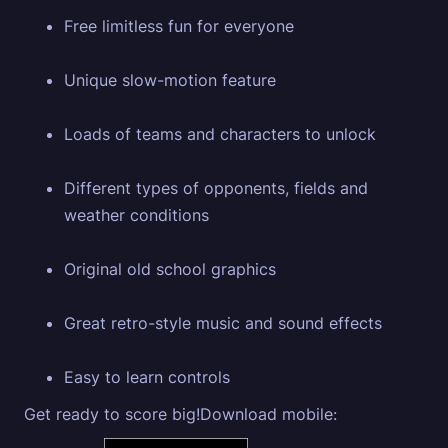
Free limitless fun for everyone
Unique slow-motion feature
Loads of teams and characters to unlock
Different types of opponents, fields and
weather conditions
Original old school graphics
Great retro-style music and sound effects
Easy to learn controls
Get ready to score big!Download mobile: