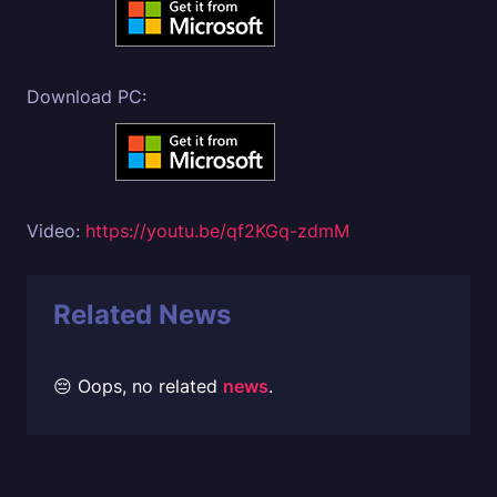
Download PC:
Video:
https://youtu.be/qf2KGq-zdmM
Related News
😔 Oops, no related
news
.