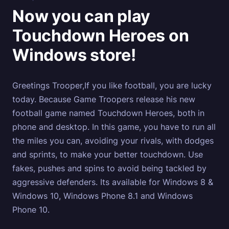
Now you can play
Touchdown Heroes on
Windows store!
Greetings Trooper,If you like football, you are lucky
today. Because Game Troopers release his new
football game named Touchdown Heroes, both in
phone and desktop. In this game, you have to run all
the miles you can, avoiding your rivals, with dodges
and sprints, to make your better touchdown. Use
fakes, pushes and spins to avoid being tackled by
aggressive defenders. Its available for Windows 8 &
Windows 10, Windows Phone 8.1 and Windows
Phone 10.