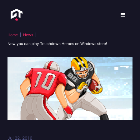
Home
News
Now you can play Touchdown Heroes on Windows store!
Jul 22, 2016