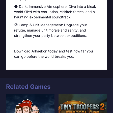
🌑 Dark, Immersive Atmosphere: Dive into a bleak
world filled with corruption, eldritch forces, and a
haunting experimental soundtrack.
🧭 Camp & Unit Management: Upgrade your
refuge, manage unit morale and sanity, and
strengthen your party between expeditions.
Download Arhaekon today and test how far you
can go before the world breaks you.
Related Games