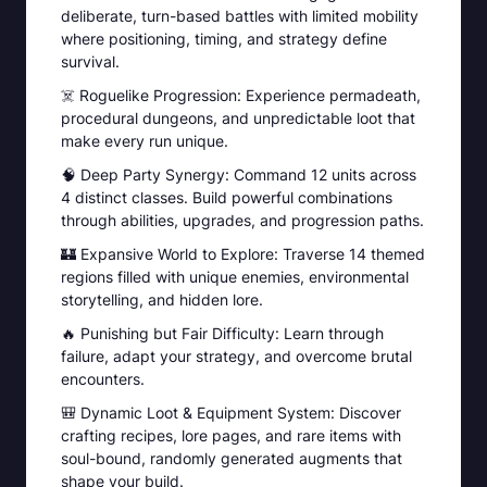
deliberate, turn-based battles with limited mobility
where positioning, timing, and strategy define
survival.
☠️ Roguelike Progression: Experience permadeath,
procedural dungeons, and unpredictable loot that
make every run unique.
🧠 Deep Party Synergy: Command 12 units across
4 distinct classes. Build powerful combinations
through abilities, upgrades, and progression paths.
🏰 Expansive World to Explore: Traverse 14 themed
regions filled with unique enemies, environmental
storytelling, and hidden lore.
🔥 Punishing but Fair Difficulty: Learn through
failure, adapt your strategy, and overcome brutal
encounters.
🎒 Dynamic Loot & Equipment System: Discover
crafting recipes, lore pages, and rare items with
soul-bound, randomly generated augments that
shape your build.