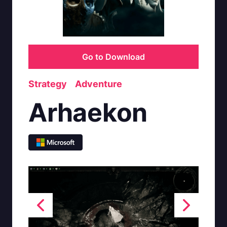
Go to Download
Strategy
Adventure
Arhaekon