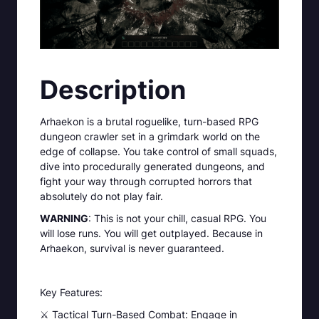
Description
Arhaekon is a brutal roguelike, turn-based RPG
dungeon crawler set in a grimdark world on the
edge of collapse. You take control of small squads,
dive into procedurally generated dungeons, and
fight your way through corrupted horrors that
absolutely do not play fair.
WARNING
: This is not your chill, casual RPG. You
will lose runs. You will get outplayed. Because in
Arhaekon, survival is never guaranteed.
Key Features:
⚔️ Tactical Turn-Based Combat: Engage in