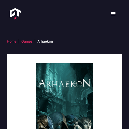
Home
Games
Arhaekon