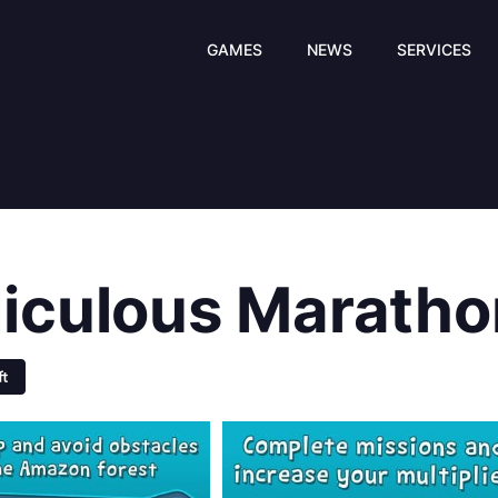
GAMES
NEWS
SERVICES
diculous Maratho