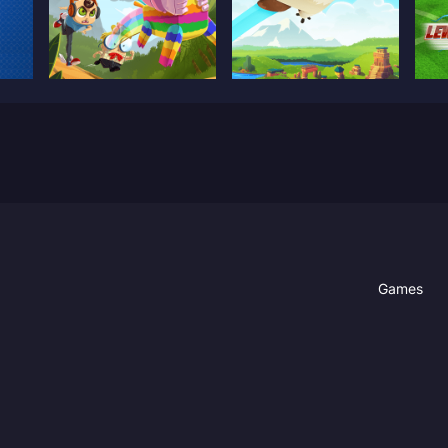
Games