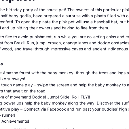
e birthday party of the house pet! The owners of this particular pink 
alf baby gorilla, have prepared a surprise with a pinata filled with c
nfetti. To open the pinata the pink pet will use a baseball bat, but h
l end up hitting their owners and having to flee from them.
to flee to avoid punishment, run while you are collecting coins and c
t from Brazil. Run, jump, crouch, change lanes and dodge obstacles 
f wood, and travel through impressive caves and ancient indigenous 
es
e Amazon forest with the baby monkey, through the trees and logs 
like subways!
 touch game play – swipe the screen and help the baby monkey to 
s that await on the road
m of movement! Dodge! Jump! Slide! Roll! FLY!!
ng power ups help the baby monkey along the way! Discover the surf
itive play – Connect via Facebook and run past your buddies’ high
p runner!
 Achievements!