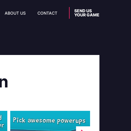
SEND US
ABOUT US
CONTACT
YOUR GAME
n