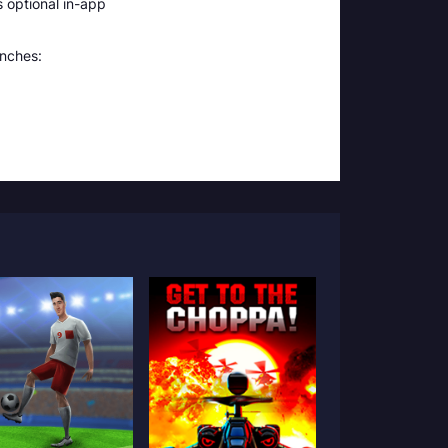
 optional in-app
unches: