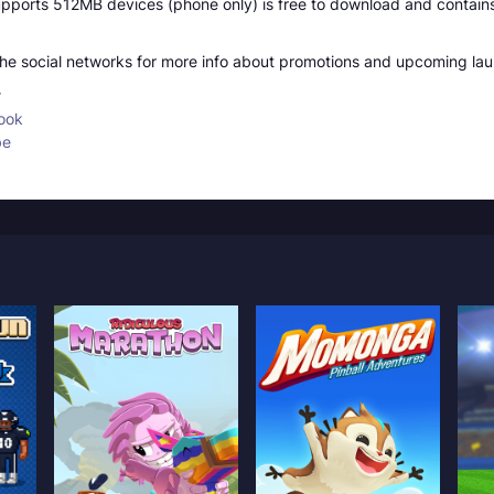
ports 512MB devices (phone only) is free to download and contains
 the social networks for more info about promotions and upcoming la
r
ook
be