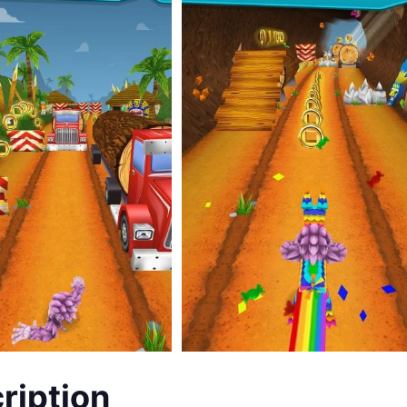
ription