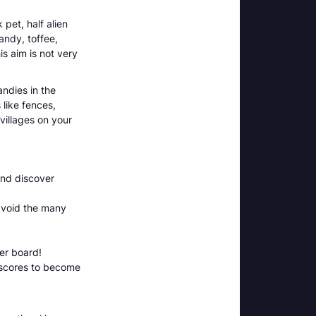
pet, half alien
andy, toffee,
is aim is not very
andies in the
like fences,
villages on your
and discover
avoid the many
er board!
 scores to become