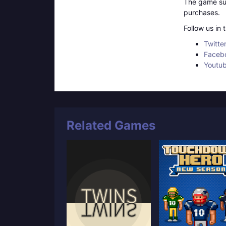
The game sup
purchases.
Follow us in
Twitte
Faceb
Youtu
Related Games