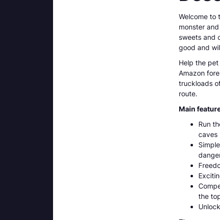
Welcome to th
monster and h
sweets and co
good and wil
Help the pet 
Amazon fores
truckloads o
route.
Main featur
Run th
caves 
Simple
danger
Freedo
Exciti
Compet
the to
Unlock