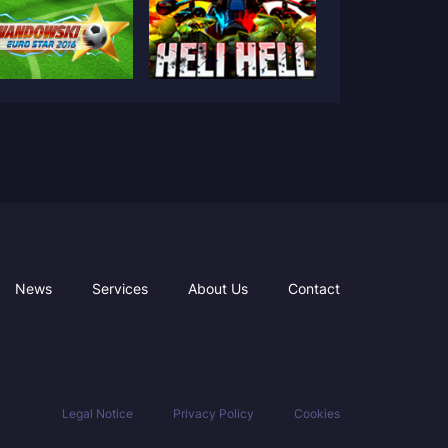
News
Services
About Us
Contact
Legal Notice
Privacy Policy
Cookies