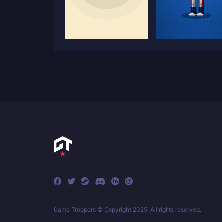
Game Troopers © Copyright 2025. All rights reserved.