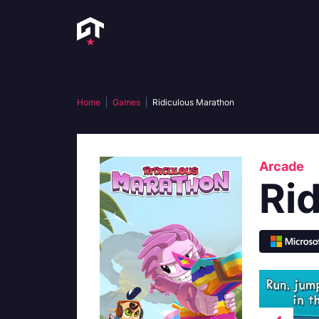
Home
Games
Ridiculous Marathon
Arcade
Ri