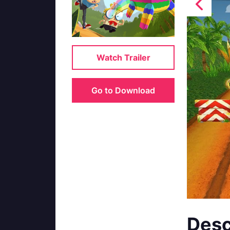
Watch Trailer
Go to Download
Desc